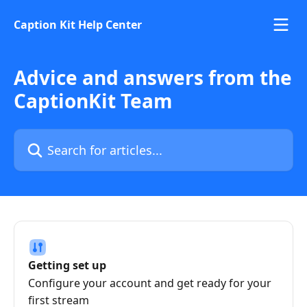
Skip to main content
Caption Kit Help Center
Advice and answers from the
CaptionKit Team
Search for articles...
Getting set up
Configure your account and get ready for your
first stream