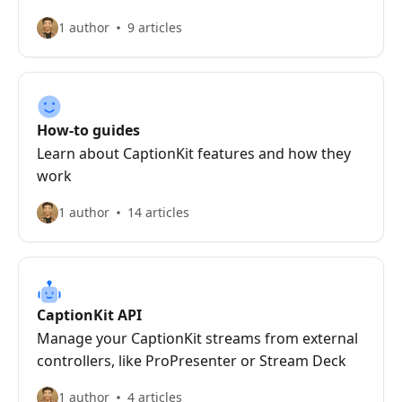
1 author
9 articles
How-to guides
Learn about CaptionKit features and how they
work
1 author
14 articles
CaptionKit API
Manage your CaptionKit streams from external
controllers, like ProPresenter or Stream Deck
1 author
4 articles